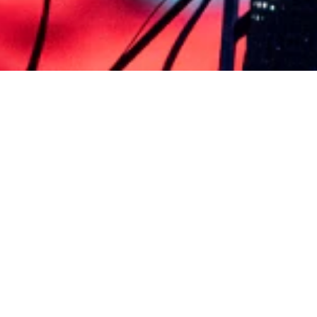
PRÓXIMAS AUDICIONES
ESPECTÁCULOS Y BOLETOS
BOLETÍN
PREGUNTAS FRECUENTES
COMUNÍQUESE CON NOSOTRO