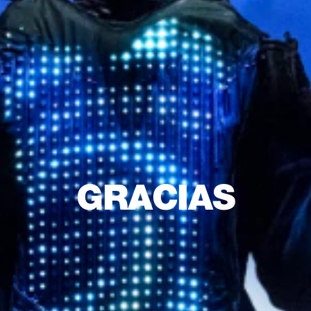
GRACIAS