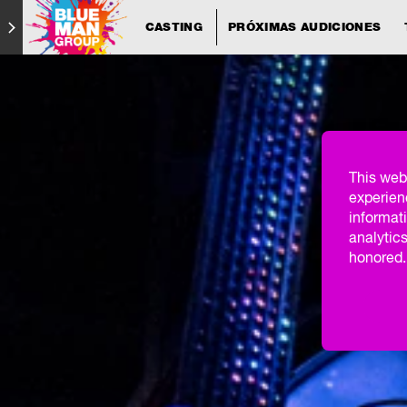
CASTING
PRÓXIMAS AUDICIONES
This web
experien
informati
analytics
honored. 