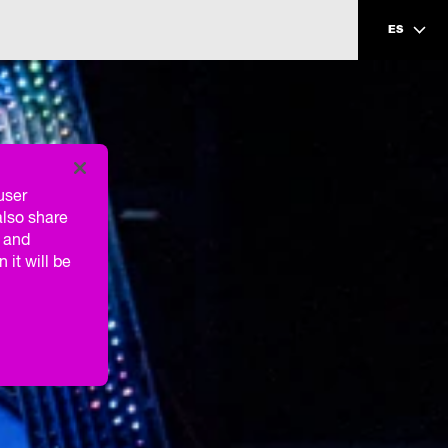
ES
user
also share
g and
 it will be