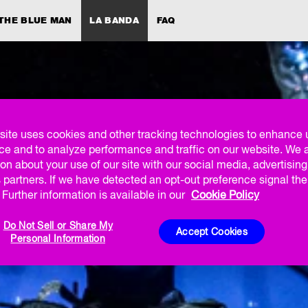
THE BLUE MAN
LA BANDA
FAQ
site uses cookies and other tracking technologies to enhance 
ce and to analyze performance and traffic on our website. We 
on about your use of our site with our social media, advertisin
 partners. If we have detected an opt-out preference signal then
Further information is available in our
Cookie Policy
Do Not Sell or Share My
Accept Cookies
Personal Information