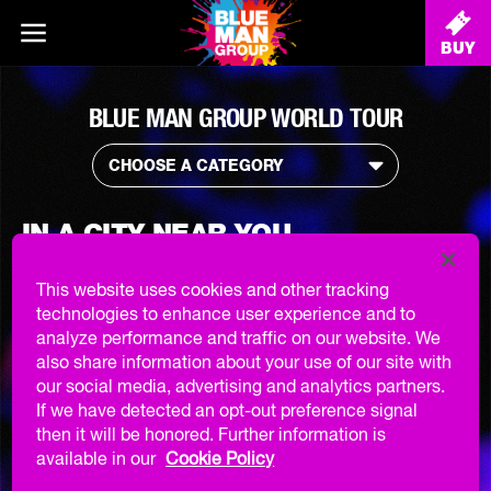
BUY
BLUE MAN GROUP WORLD TOUR
CHOOSE A CATEGORY
IN A CITY NEAR YOU ...
This website uses cookies and other tracking
STAY TUNED
technologies to enhance user experience and to
analyze performance and traffic on our website. We
also share information about your use of our site with
SIGN UP TO OUR NEWSLETTER
AND STAY TUNED FOR WHEN
our social media, advertising and analytics partners.
WE COME CLOSER TO YOU!
If we have detected an opt-out preference signal
then it will be honored. Further information is
GET NOTIFIED
available in our
Cookie Policy