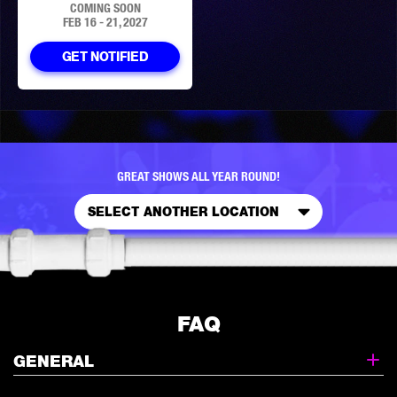
COMING SOON
FEB 16 - 21, 2027
GET NOTIFIED
GREAT SHOWS ALL YEAR ROUND!
SELECT ANOTHER LOCATION
FAQ
GENERAL