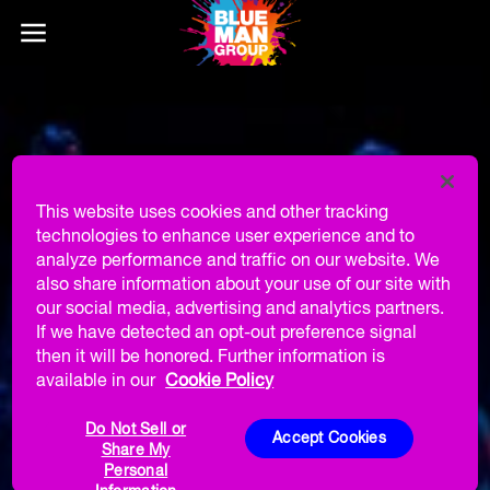
This website uses cookies and other tracking
technologies to enhance user experience and to
analyze performance and traffic on our website. We
also share information about your use of our site with
our social media, advertising and analytics partners.
If we have detected an opt-out preference signal
then it will be honored. Further information is
available in our
Cookie Policy
Do Not Sell or
Accept Cookies
Share My
Personal