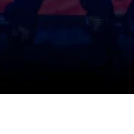
UPCOMING AUDITIONS
SHOWS & TICKETS
EMAILS
FAQ
CONTACT US