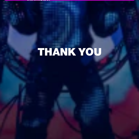
Information
THANK YOU