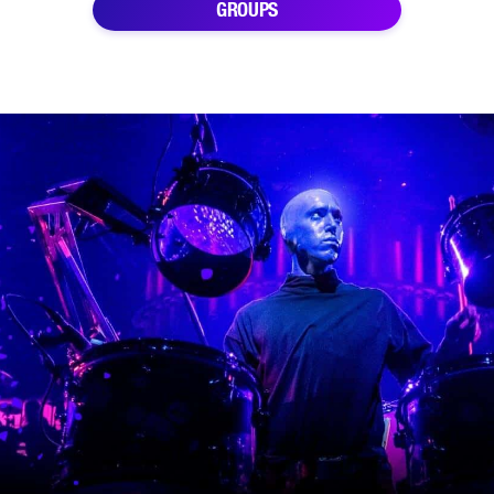
GROUPS