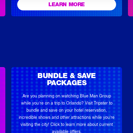
LEARN MORE
BUNDLE & SAVE
PACKAGES
Are you planning on watching Blue Man Group
while you’re on a trip to Orlando? Visit Tripster to
bundle and save on your hotel reservation,
incredible shows and other attractions while you’re
visiting the city! Click to learn more about current
available offers.