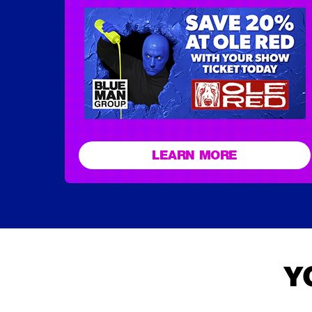
LEARN MORE
Y