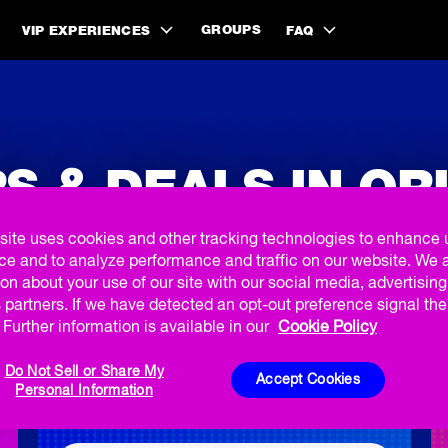
GROUPS
VIP EXPERIENCES
FAQ
S & DEALS IN O
site uses cookies and other tracking technologies to enhance 
ce and to analyze performance and traffic on our website. We 
on about your use of our site with our social media, advertisin
 partners. If we have detected an opt-out preference signal then
Further information is available in our
Cookie Policy
BOGO SUMMER OFFER
Do Not Sell or Share My
Accept Cookies
Personal Information
Buy 1, Get 1