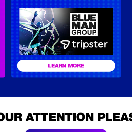
LEARN MORE
OUR ATTENTION PLEA