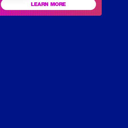
LEARN MORE