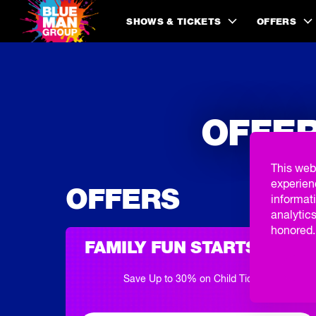
SHOWS & TICKETS
OFFERS
OFFER
This web
experien
OFFERS
informati
analytics
honored. 
FAMILY FUN STARTS HERE
Save Up to 30% on Child Tickets