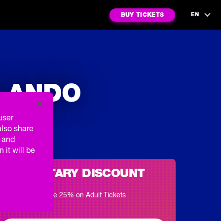
BUY TICKETS
EN
RLANDO
user
also share
g and
 it will be
MILITARY DISCOUNT
Save 25% on Adult Tickets