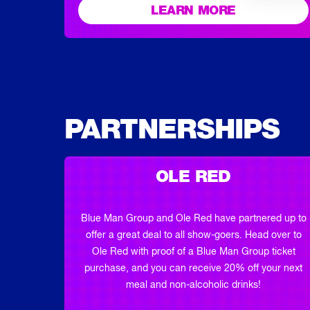
LEARN MORE
PARTNERSHIPS
OLE RED
Blue Man Group and Ole Red have partnered up to
offer a great deal to all show-goers. Head over to
Ole Red with proof of a Blue Man Group ticket
purchase, and you can receive 20% off your next
meal and non-alcoholic drinks!