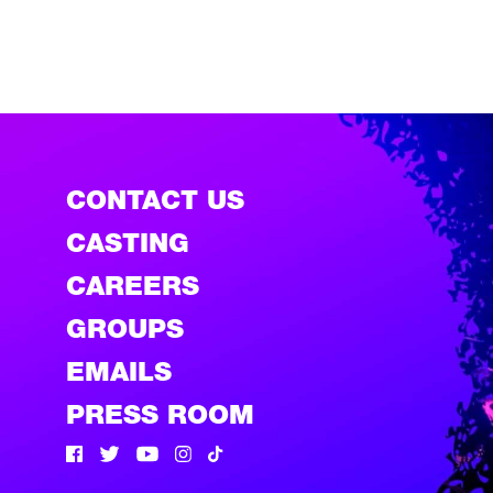
CONTACT US
CASTING
CAREERS
GROUPS
EMAILS
PRESS ROOM
Facebook
Twitter
Twitter
Instagram
Tik Tok