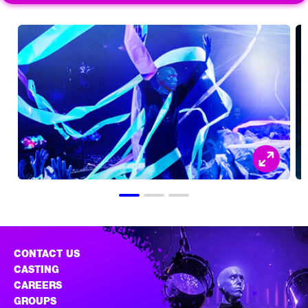
CONTACT US
CASTING
CAREERS
GROUPS