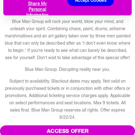
Accept Cookies
Share My
Save $10 per ticket this summer!
Personal
Information
Blue Man Group will rock your world, blow your mind, and
unleash your spirit. Combining chaos, paint, drums, airborne
marshmallows and an art gallery taken over by three men painted
blue that can only be described after as “I don’t even know where
to begin.” If you’re ready to see what can barely be described,
see for yourself. Don’t wait to take advantage of this special offer!
Blue Man Group. Disrupting reality near you.
Subject to availability. Blackout dates may apply. Not valid on
previously purchased tickets or in conjunction with other offers or
promotions. Additional ticketing service charges apply. Applicable
on select performances and seat locations. Max 9 tickets. All
sales final. Blue Man Group reserves all rights. Offer expires
9/22/24.
ACCESS OFFER