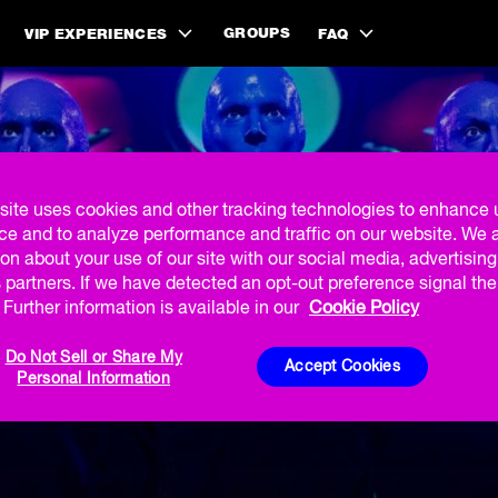
GROUPS
VIP EXPERIENCES
FAQ
site uses cookies and other tracking technologies to enhance 
ce and to analyze performance and traffic on our website. We 
on about your use of our site with our social media, advertisin
% ON TICKETS IN
 partners. If we have detected an opt-out preference signal then
Further information is available in our
Cookie Policy
Do Not Sell or Share My
Accept Cookies
Personal Information