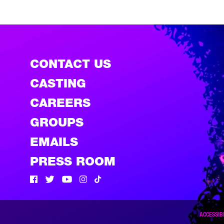
CONTACT US
CASTING
CAREERS
GROUPS
EMAILS
PRESS ROOM
Facebook
Twitter
Twitter
Instagram
Tik Tok
ACCESSIBI