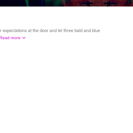
 expectations at the door and let three bald and blue
Read more