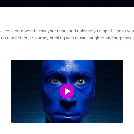
ll rock your world, blow your mind, and unleash your spirit. Leave your
on a spectacular journey bursting with music, laughter and surprises.