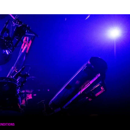
ONDITIONS