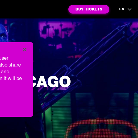
BUY TICKETS
EN
user
also share
g and
 CHICAGO
 it will be