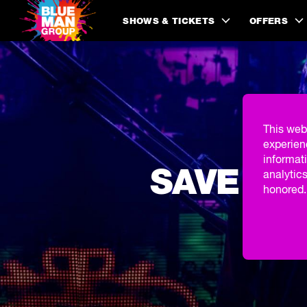
SHOWS & TICKETS
OFFERS
This web
experien
informati
SAVE 20
analytics
honored. 