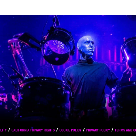
LITY
CALIFORNIA PRIVACY RIGHTS
COOKIE POLICY
PRIVACY POLICY
TERMS AND C