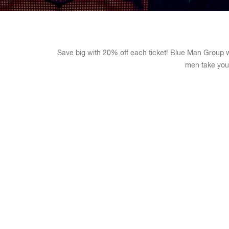
Save big with 20% off each ticket! Blue Man Group wi
men take you 