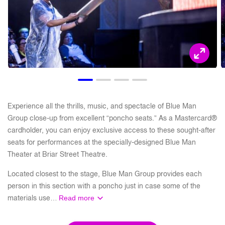
Experience all the thrills, music, and spectacle of Blue Man
Group close-up from excellent “poncho seats.” As a Mastercard®
cardholder, you can enjoy exclusive access to these sought-after
seats for performances at the specially-designed Blue Man
Theater at Briar Street Theatre.
Located closest to the stage, Blue Man Group provides each
person in this section with a poncho just in case some of the
materials use…
Read more