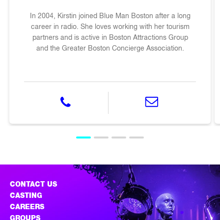
In 2004, Kirstin joined Blue Man Boston after a long
career in radio. She loves working with her tourism
partners and is active in Boston Attractions Group
and the Greater Boston Concierge Association.
phone 617-542-6700
email krissyb@blueman
CONTACT US
CASTING
CAREERS
GROUPS