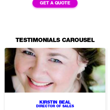
GET A QUOTE
TESTIMONIALS CAROUSEL
KIRSTIN BEAL
DIRECTOR OF SALES