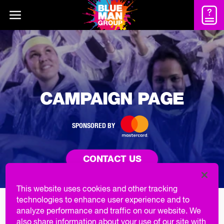
CAMPAIGN PAGE
SPONSORED BY
CONTACT US
This website uses cookies and other tracking
technologies to enhance user experience and to
GROUP EXPERIENCE INCLUES
analyze performance and traffic on our website. We
also share information about your use of our site with