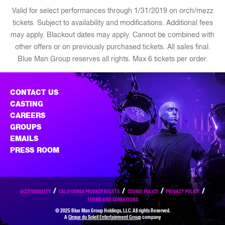
Valid for select performances through 1/31/2019 on orch/mezz
tickets. Subject to availability and modifications. Additional fees
may apply. Blackout dates may apply. Cannot be combined with
other offers or on previously purchased tickets. All sales final.
Blue Man Group reserves all rights. Max 6 tickets per order.
CONTACT US
CASTING
CAREERS
GROUPS
EMAILS
PRESS ROOM
ACCESSIBILITY
CALIFORNIA PRIVACY RIGHTS
COOKIE POLICY
PRIVACY POLICY
TERMS AND CONDITIONS
© 2025 Blue Man Group Holdings, LLC. All rights Reserved.
A
Cirque du Soleil Entertainment Group
company