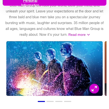
Personal
Blue Man Group will rock your world, blow your mind, and
Information
unleash your spirit. Leave your expectations at the door and let
three bald and blue men take you on a spectacular journey
bursting with music, laughter and surprises. 35 million people of
all ages, languages and cultures know what Blue Man Group is
really about. Now it's your turn.
Read more