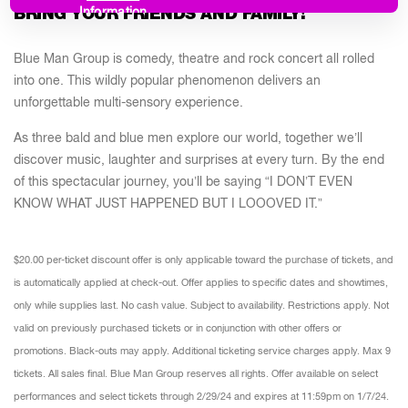
BRING YOUR FRIENDS AND FAMILY!
Information
Blue Man Group is comedy, theatre and rock concert all rolled
into one. This wildly popular phenomenon delivers an
unforgettable multi-sensory experience.
As three bald and blue men explore our world, together we’ll
discover music, laughter and surprises at every turn. By the end
of this spectacular journey, you’ll be saying “I DON’T EVEN
KNOW WHAT JUST HAPPENED BUT I LOOOVED IT.”
$20.00 per-ticket discount offer is only applicable toward the purchase of tickets, and
is automatically applied at check-out. Offer applies to specific dates and showtimes,
only while supplies last. No cash value. Subject to availability. Restrictions apply. Not
valid on previously purchased tickets or in conjunction with other offers or
promotions. Black-outs may apply. Additional ticketing service charges apply. Max 9
tickets. All sales final. Blue Man Group reserves all rights. Offer available on select
performances and select tickets through 2/29/24 and expires at 11:59pm on 1/7/24.