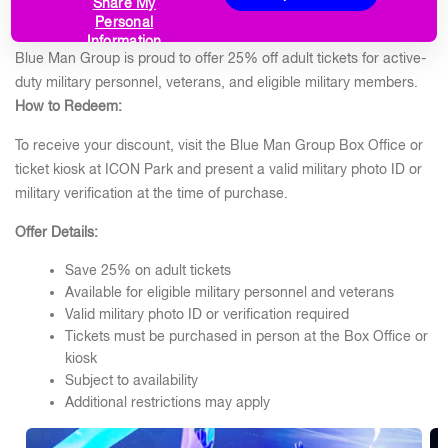
SAVE 25% ON ADULT TICKETS
Share My
Personal
Information
Blue Man Group is proud to offer 25% off adult tickets for active-
duty military personnel, veterans, and eligible military members.
How to Redeem:
To receive your discount, visit the Blue Man Group Box Office or
ticket kiosk at ICON Park and present a valid military photo ID or
military verification at the time of purchase.
Offer Details:
Save 25% on adult tickets
Available for eligible military personnel and veterans
Valid military photo ID or verification required
Tickets must be purchased in person at the Box Office or
kiosk
Subject to availability
Additional restrictions may apply