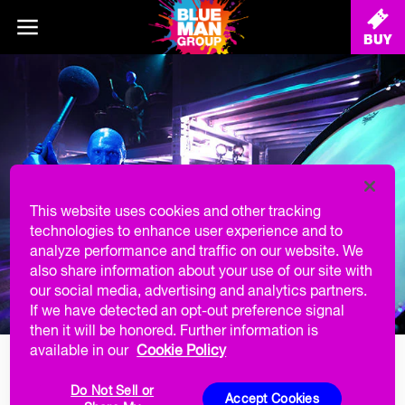
BUY
This website uses cookies and other tracking
technologies to enhance user experience and to
analyze performance and traffic on our website. We
also share information about your use of our site with
our social media, advertising and analytics partners.
If we have detected an opt-out preference signal
then it will be honored. Further information is
available in our
Cookie Policy
MILITARY DISCOUNT
Do Not Sell or
Accept Cookies