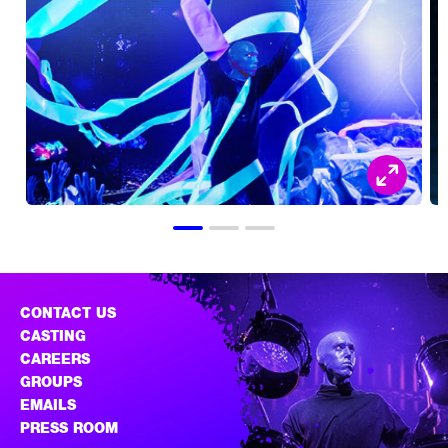
CONTACT US
CASTING
CAREERS
GROUPS
EMAILS
PRESS ROOM