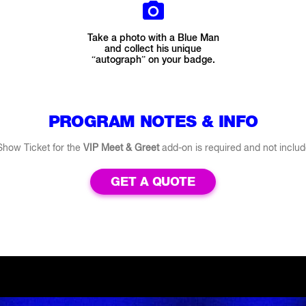
Take a photo with a Blue Man
and collect his unique
“autograph” on your badge.
PROGRAM NOTES & INFO
Show Ticket for the
VIP Meet & Greet
add-on is required and not includ
GET A QUOTE