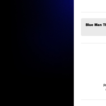
Blue Man Th
P