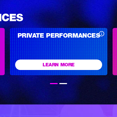
NCES
PRIVATE PERFORMANCES
LEARN MORE