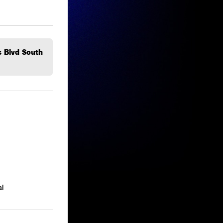
s Blvd South
l