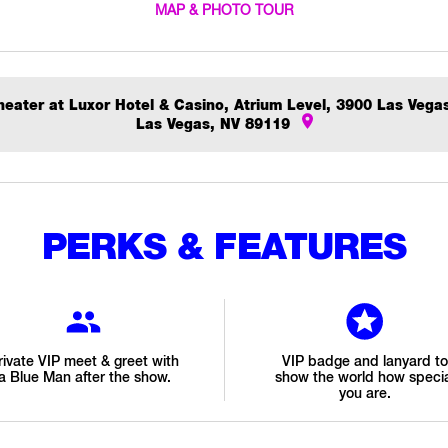
MAP & PHOTO TOUR
eater at Luxor Hotel & Casino, Atrium Level, 3900 Las Vega
Las Vegas, NV 89119
PERKS & FEATURES
rivate VIP meet & greet with
VIP badge and lanyard to
a Blue Man after the show.
show the world how specia
you are.