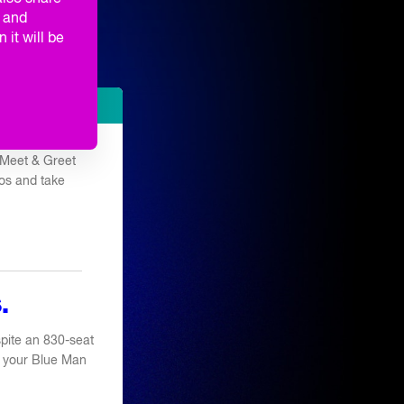
ORMANCES
g and
 it will be
TE PARTY
e Meet & Greet
os and take
.
pite an 830-seat
 of your Blue Man