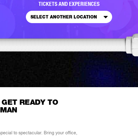
TICKETS AND EXPERIENCES
SELECT ANOTHER LOCATION
 GET READY TO
 MAN
ecial to spectacular. Bring your office,