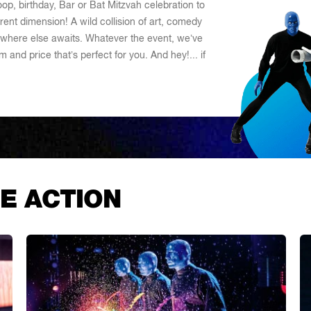
oop, birthday, Bar or Bat Mitzvah celebration to
ent dimension! A wild collision of art, comedy
where else awaits. Whatever the event, we’ve
 and price that’s perfect for you. And hey!... if
E ACTION