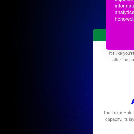
Q&A TAL
informati
analytics
SCHOOL 
honored. 
It’s like you
after the 
The Luxor Hotel
capacity, its la