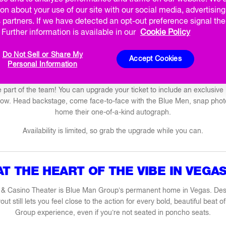
KBACK
PRIVATE PERFORMANCES
CORPORATE PERF
on about your use of our site with our social media, advertisin
 partners. If we have detected an opt-out preference signal then
MATINEES
BIRTHDAY PLUS
BACHELOR / BACHELORET
Further information is available in our
Cookie Policy
Do Not Sell or Share My
VIP EXPERIENCE
Accept Cookies
Personal Information
’re part of the team! You can upgrade your ticket to include an exclusiv
show. Head backstage, come face-to-face with the Blue Men, snap phot
home their one-of-a-kind autograph.
Availability is limited, so grab the upgrade while you can.
AT THE HEART OF THE VIBE IN VEGAS
 & Casino Theater is Blue Man Group’s permanent home in Vegas. Des
yout still lets you feel close to the action for every bold, beautiful beat
Group experience, even if you’re not seated in poncho seats.