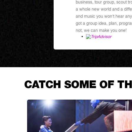
business, tour group, scout tr
a whole new world and a differ
and music you won’t hear any
got a group idea, plan, program
not, we can make you one!
CATCH SOME OF TH