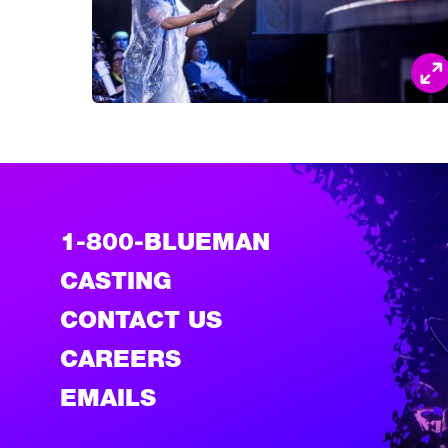
1-800-BLUEMAN
CASTING
CONTACT US
CAREERS
EMAILS