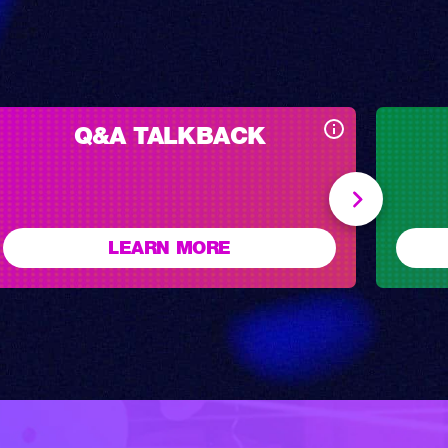
Q&A TALKBACK
LEARN MORE