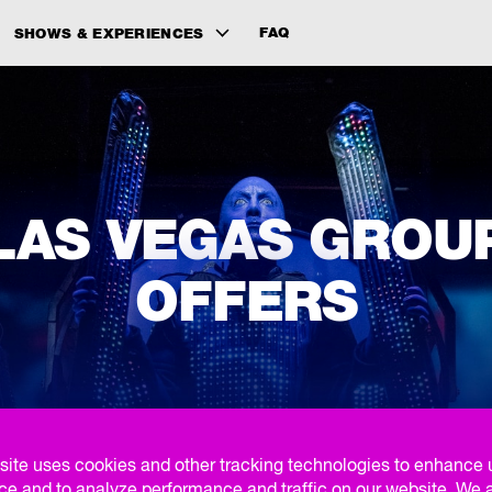
FAQ
SHOWS & EXPERIENCES
LAS VEGAS GROU
OFFERS
FIND YOUR GROUP EXPERIENCE
site uses cookies and other tracking technologies to enhance 
ce and to analyze performance and traffic on our website. We 