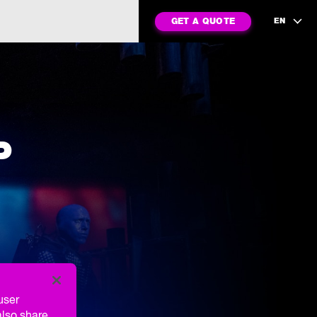
GET A QUOTE
EN
P
user
also share