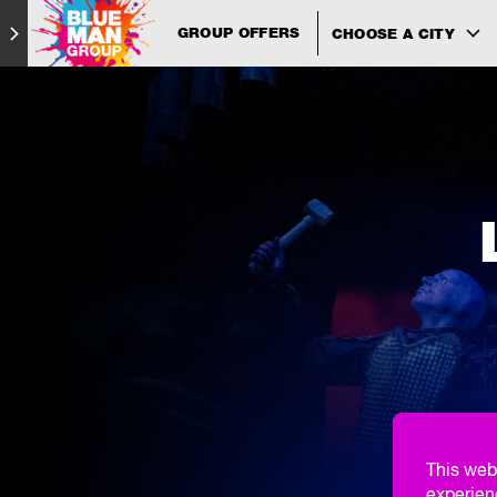
GROUP OFFERS
CHOOSE A CITY
This web
experien