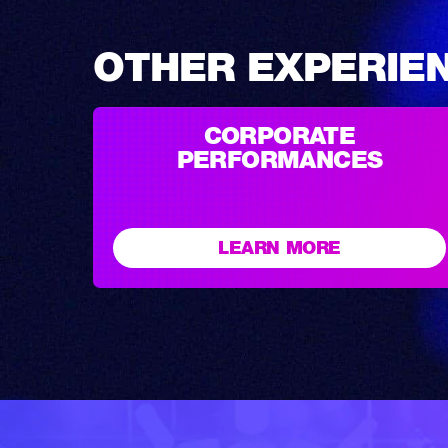
OTHER EXPERIE
CORPORATE
PERFORMANCES
LEARN MORE