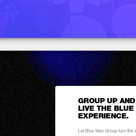
GROUP UP AND
LIVE THE BLUE
EXPERIENCE.
Let Blue Man Group turn the sp