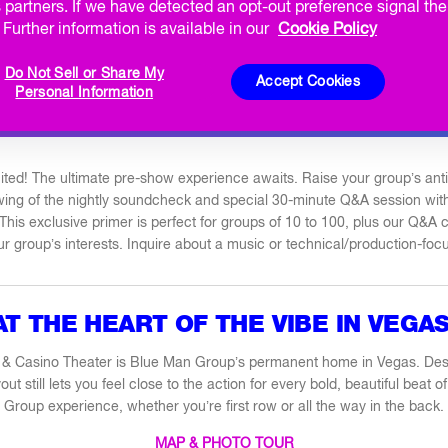
KBACK
PRIVATE PERFORMANCES
CORPORATE PERF
 partners. If we have detected an opt-out preference signal then
Further information is available in our
Cookie Policy
MATINEES
BIRTHDAY PLUS
BACHELOR / BACHELORET
Do Not Sell or Share My
Accept Cookies
Personal Information
Q&A TALKBACK
ited! The ultimate pre-show experience awaits. Raise your group’s antic
ewing of the nightly soundcheck and special 30-minute Q&A session wi
This exclusive primer is perfect for groups of 10 to 100, plus our Q&A
our group’s interests. Inquire about a music or technical/production-foc
AT THE HEART OF THE VIBE IN VEGAS
 & Casino Theater is Blue Man Group’s permanent home in Vegas. Des
yout still lets you feel close to the action for every bold, beautiful beat
Group experience, whether you’re first row or all the way in the back.
MAP & PHOTO TOUR