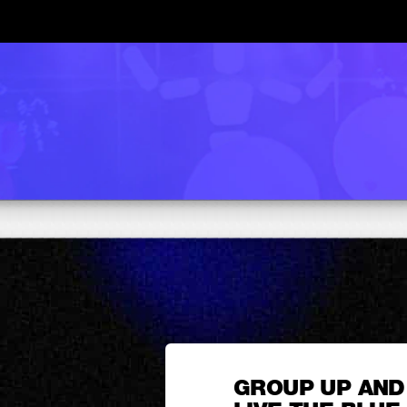
GROUP UP AND