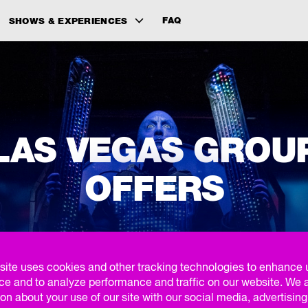
FAQ
SHOWS & EXPERIENCES
LAS VEGAS GROU
OFFERS
site uses cookies and other tracking technologies to enhance 
FIND YOUR GROUP EXPERIENCE
ce and to analyze performance and traffic on our website. We 
on about your use of our site with our social media, advertisin