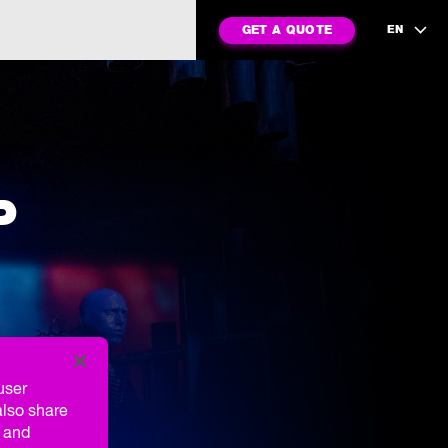
GET A QUOTE
EN
P
user
also share
g and