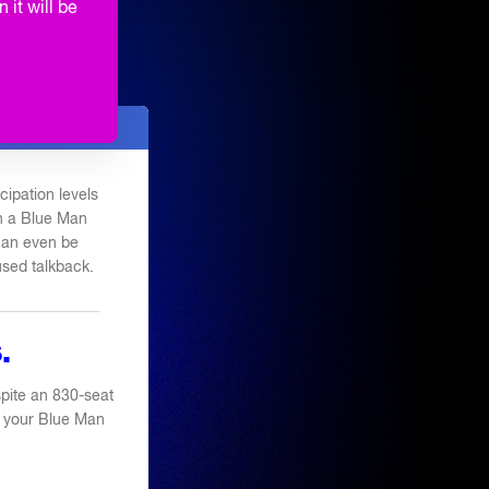
ORMANCES
 it will be
TE PARTY
ipation levels
th a Blue Man
 can even be
used talkback.
.
pite an 830-seat
 of your Blue Man