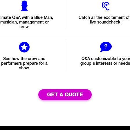
timate Q&A with a Blue Man,
Catch all the excitement of
musician, management or
live soundcheck.
crew.
See how the crew and
Q&A customizable to you
performers prepare for a
group’s interests or needs
show.
GET A QUOTE