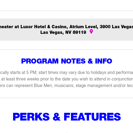
eater at Luxor Hotel & Casino, Atrium Level, 3900 Las Vega
Las Vegas, NV 89119
PROGRAM NOTES & INFO
cally starts at 5 PM; start times may vary due to holidays and perfor
at least three weeks prior to the date you wish to attend in conjunctio
kers can represent Blue Men, musicians, stage management and/or tec
PERKS & FEATURES