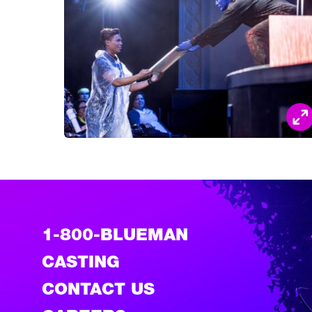
1-800-BLUEMAN
CASTING
CONTACT US