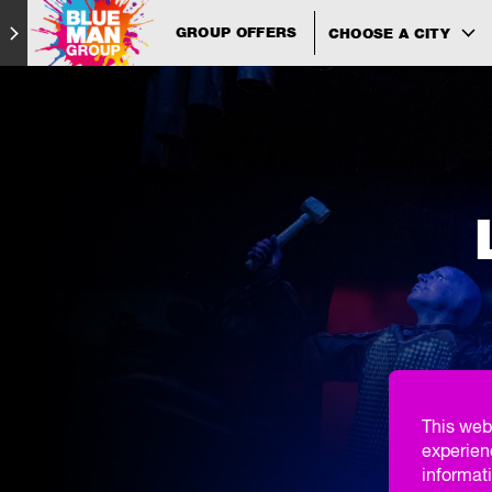
GROUP OFFERS
CHOOSE A CITY
This web
experien
informati