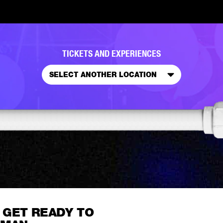
TICKETS AND EXPERIENCES
SELECT ANOTHER LOCATION
 GET READY TO