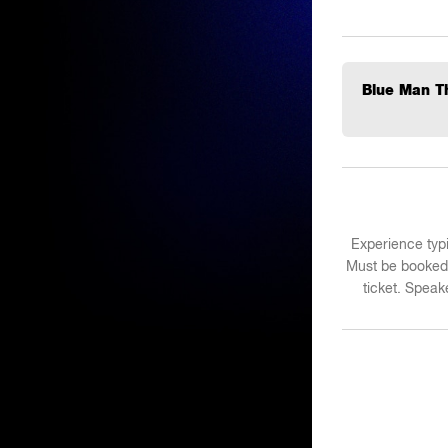
Blue Man Th
Experience typi
Must be booked 
ticket. Spea