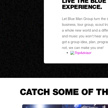
LIVE THE BLUE
EXPERIENCE.
Let Blue Man Group turn the sp
business, tour group, scout tr
a whole new world and a differ
and music you won’t hear any
got a group idea, plan, program
not, we can make you one!
CATCH SOME OF TH