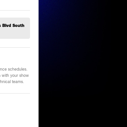
s Blvd South
mance schedules.
n with your show
hnical teams.