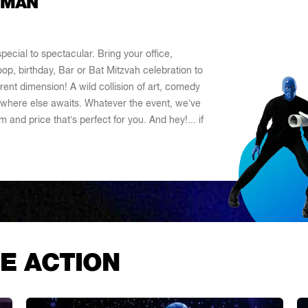
 MAN
ecial to spectacular. Bring your office,
oop, birthday, Bar or Bat Mitzvah celebration to
ent dimension! A wild collision of art, comedy
where else awaits. Whatever the event, we’ve
 and price that’s perfect for you. And hey!... if
E ACTION