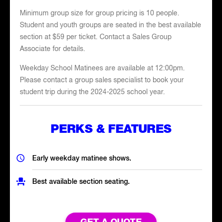
Minimum group size for group pricing is 10 people.
Student and youth groups are seated in the best available
section at $59 per ticket. Contact a Sales Group
Associate for details.
Weekday School Matinees are available at 12:00pm.
Please contact a group sales specialist to book your
student trip during the 2024-2025 school year.
PERKS & FEATURES
Early weekday matinee shows.
Best available section seating.
GET A QUOTE