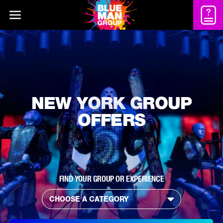
NEW YORK GROUP
OFFERS
FIND YOUR GROUP OR EXPERIENCE
CHOOSE A CATEGORY