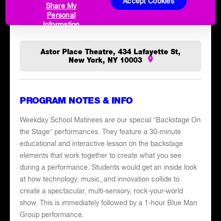
place to feel every bold, beautiful beat of your Blue Man
Accept Cookies
Share My
Group experience.
Personal
Information
Astor Place Theatre, 434 Lafayette St,
New York, NY 10003
PROGRAM NOTES & INFO
Weekday School Matinees are our special “Backstage On
the Stage” performances. They feature a 30-minute
educational and interactive lesson on the backstage
elements that work together to create what you see
during a performance. Students would get an inside look
at how technology, music, and innovation collide to
create a spectacular, multi-sensory, rock-your-world
show. This is immediately followed by a 1-hour Blue Man
Group performance.