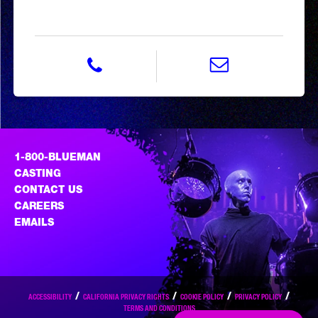
phone 800-258-3626
email BMG.sales@blue
1-800-BLUEMAN
CASTING
CONTACT US
CAREERS
EMAILS
ACCESSIBILITY
CALIFORNIA PRIVACY RIGHTS
COOKIE POLICY
PRIVACY POLICY
TERMS AND CONDITIONS