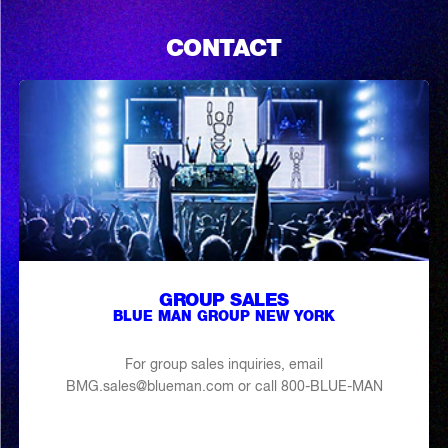
CONTACT
GROUP SALES
BLUE MAN GROUP NEW YORK
For group sales inquiries, email
BMG.sales@blueman.com or call 800-BLUE-MAN