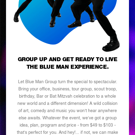
GROUP UP AND GET READY TO LIVE
THE BLUE MAN EXPERIENCE.
Let Blue Man Group turn the special to spectacular.
Bring your office, business, tour group, scout troop,
birthday, Bar or Bat Mitzvah celebration to a whole
new world and a different dimension! A wild collision
of art, comedy and music you won’t hear anywhere
else awaits. Whatever the event, we’ve got a group
idea, plan, program and price - from $49 to $103 -
that’s perfect for you. And hey!... if not, we can make