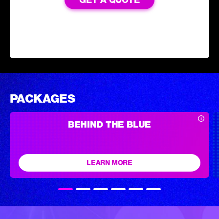
PACKAGES
BEHIND THE BLUE
LEARN MORE