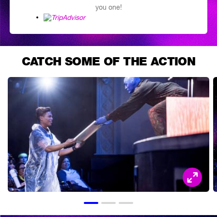
you one!
CATCH SOME OF THE ACTION