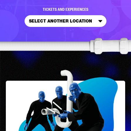
TICKETS AND EXPERIENCES
SELECT ANOTHER LOCATION